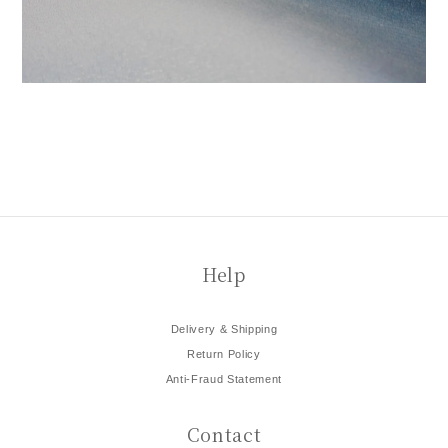
Help
Delivery & Shipping
Return Policy
Anti-Fraud Statement
Contact