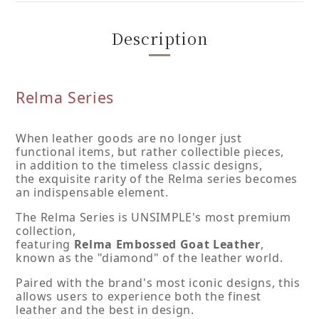
Description
Relma Series
When leather goods are no longer just
functional items, but rather collectible pieces,
in addition to the timeless classic designs,
the exquisite rarity of the Relma series becomes
an indispensable element.
The Relma Series is UNSIMPLE's most premium
collection,
featuring
Relma Embossed Goat Leather
,
known as the "diamond" of the leather world.
Paired with the brand's most iconic designs, this
allows users to experience both the finest
leather and the best in design.