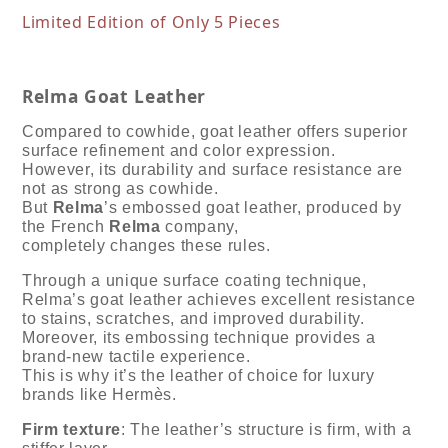
Limited Edition of Only 5 Pieces
Relma Goat Leather
Compared to cowhide, goat leather offers superior
surface refinement and color expression.
However, its durability and surface resistance are
not as strong as cowhide.
But
Relma
’s embossed goat leather, produced by
the French
Relma
company,
completely changes these rules.
Through a unique surface coating technique,
Relma’s goat leather achieves excellent resistance
to stains, scratches, and improved durability.
Moreover, its embossing technique provides a
brand-new tactile experience.
This is why it’s the leather of choice for luxury
brands like Hermès.
Firm texture
: The leather’s structure is firm, with a