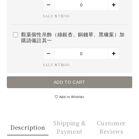
SALE NT$700
觀葉個性吊飾（綠銀杏、銅錢草、黑橡葉）加
購請備註其一
SALE NT$680
ADD TO CART
Add to Wishlist
Shipping &
Customer
Description
Payment
Reviews