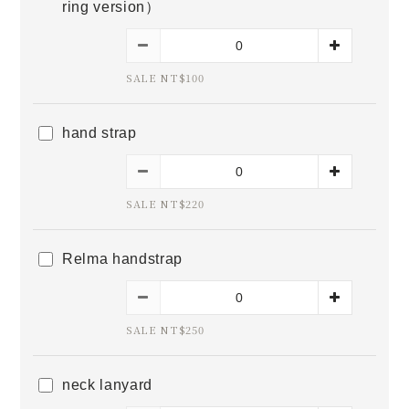
ring version）
SALE NT$100
hand strap
SALE NT$220
Relma handstrap
SALE NT$250
neck lanyard