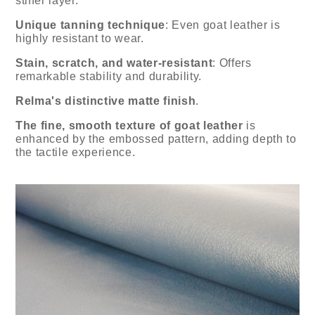
stiffer layer.
Unique tanning technique
: Even goat leather is
highly resistant to wear.
Stain, scratch, and water-resistant
: Offers
remarkable stability and durability.
Relma's distinctive matte finish
.
The fine, smooth texture of goat leather
is
enhanced by the embossed pattern, adding depth to
the tactile experience.