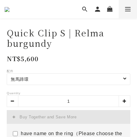
Quick Clip S | Relma
burgundy
NT$5,600
配件
Quantity
Buy Together and Save More
have name on the ring（Please choose the