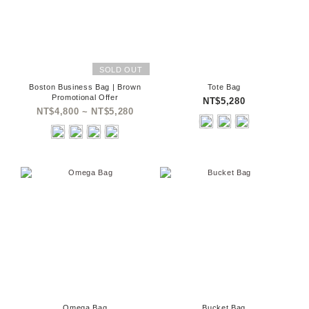
SOLD OUT
Boston Business Bag | Brown
Tote Bag
Promotional Offer
NT$5,280
NT$4,800 ~ NT$5,280
Omega Bag
Bucket Bag