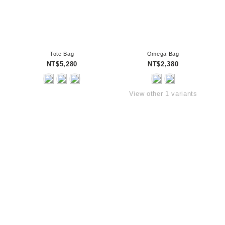
Tote Bag
Omega Bag
NT$5,280
NT$2,380
View other 1 variants