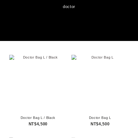
doctor
Doctor Bag L / Black
Doctor Bag L
NT$4,500
NT$4,500