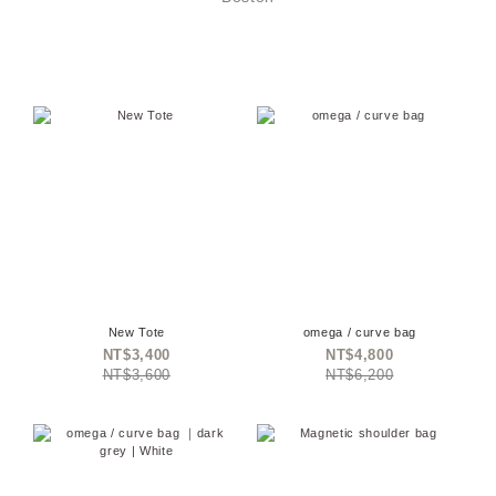
New Tote
omega / curve bag
NT$3,400
NT$4,800
NT$3,600
NT$6,200