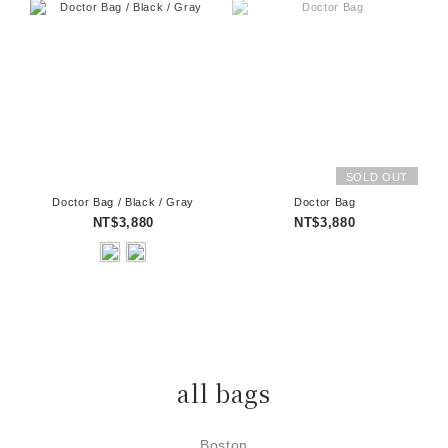
SOLD OUT
Doctor Bag / Black / Gray
Doctor Bag
NT$3,880
NT$3,880
all bags
Boston