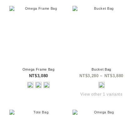
Omega Frame Bag
Bucket Bag
NT$3,080
NT$3,280 ~ NT$3,880
View other 1 variants