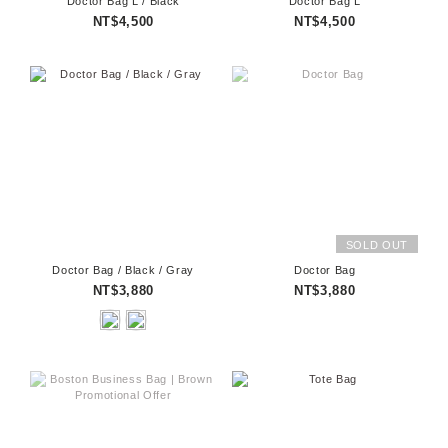
Doctor Bag L / Black
Doctor Bag L
NT$4,500
NT$4,500
SOLD OUT
Doctor Bag / Black / Gray
Doctor Bag
NT$3,880
NT$3,880