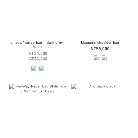
omega / curve bag ｜dark grey |
Magnetic shoulder bag
White
NT$5,000
NT$4,800
NT$6,200