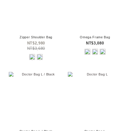
Zipper Shoulder Bag
Omega Frame Bag
NT$2,980
NT$3,080
NT$3,680