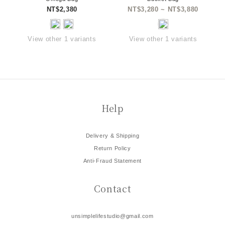
NT$2,380
NT$3,280 ~ NT$3,880
View other 1 variants
View other 1 variants
Help
Delivery & Shipping
Return Policy
Anti-Fraud Statement
Contact
unsimplelifestudio@gmail.com