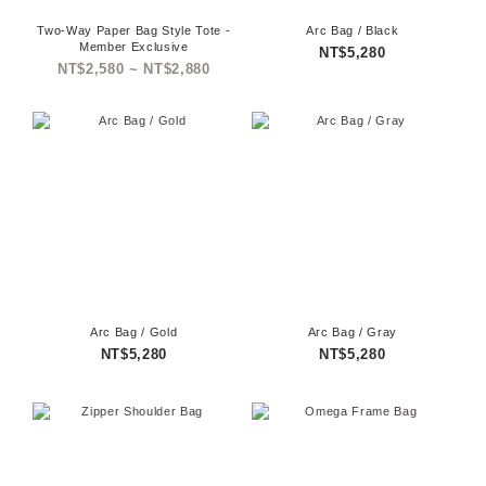
Two-Way Paper Bag Style Tote -
Arc Bag / Black
Member Exclusive
NT$5,280
NT$2,580 ~ NT$2,880
Arc Bag / Gold
Arc Bag / Gray
NT$5,280
NT$5,280