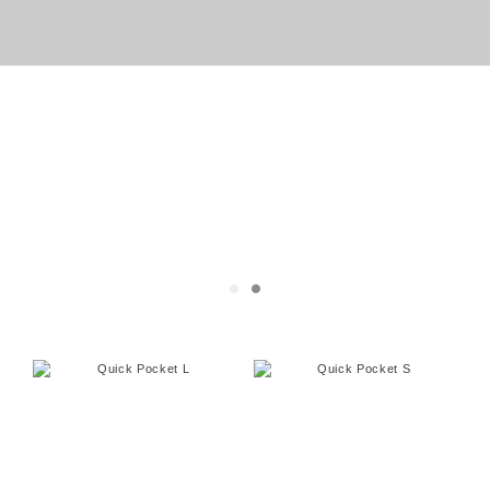
Pocket series