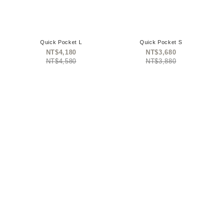
Quick Pocket L
Quick Pocket S
NT$4,180
NT$3,680
NT$4,580
NT$3,880
omega