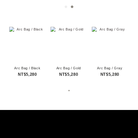
Arc Bag / Black
Arc Bag / Gold
Arc Bag / Gray
NT$5,280
NT$5,280
NT$5,280