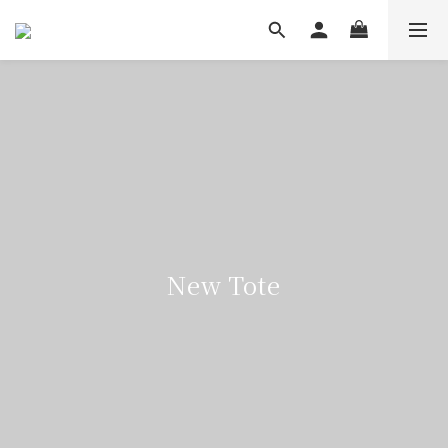
New Tote