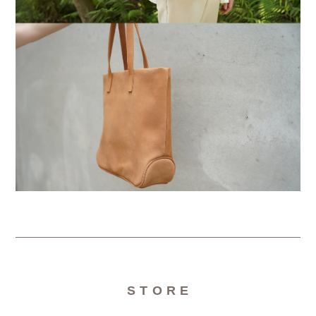
S T O R E