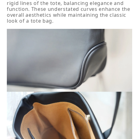
rigid lines of the tote, balancing elegance and 
function. These understated curves enhance the 
overall aesthetics while maintaining the classic 
look of a tote bag.