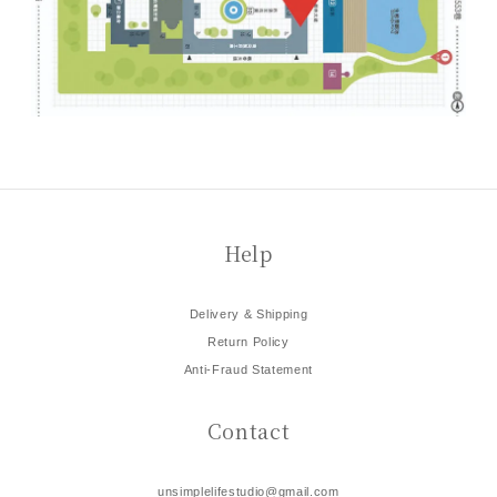
Help
Delivery & Shipping
Return Policy
Anti-Fraud Statement
Contact
unsimplelifestudio@gmail.com