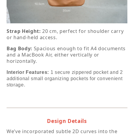
Strap Height:
 20 cm, perfect for shoulder carry 
or hand-held access.
Bag Body:
 Spacious enough to fit A4 documents 
and a MacBook Air, either vertically or 
horizontally.
Interior Features: 
1 secure zippered pocket and 2 
additional small organizing pockets for convenient 
storage.
Design Details
We’ve incorporated subtle 2D curves into the 