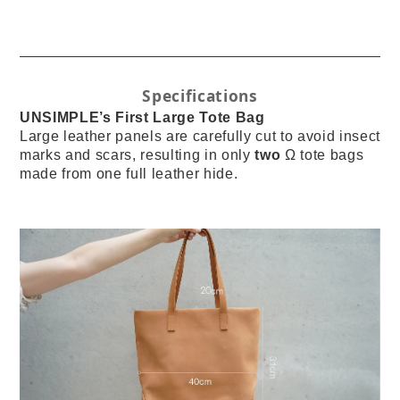
Specifications
UNSIMPLE’s First Large Tote Bag
Large leather panels are carefully cut to avoid insect
marks and scars, resulting in only
two
Ω tote bags
made from one full leather hide.