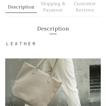
Shipping &
Customer
Description
Payment
Reviews
Description
ＬＥＡＴＨＥＲ