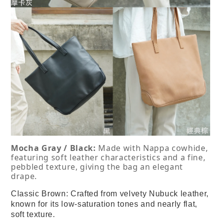
Mocha Gray / Black:
 Made with Nappa cowhide, 
featuring soft leather characteristics and a fine, 
pebbled texture, giving the bag an elegant 
drape.
Classic Brown:
Crafted from velvety Nubuck leather,
known for its low-saturation tones and nearly flat,
soft texture.