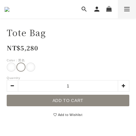
Tote Bag
NT$5,280
Color
: 黑色
Quantity
ADD TO CART
Add to Wishlist