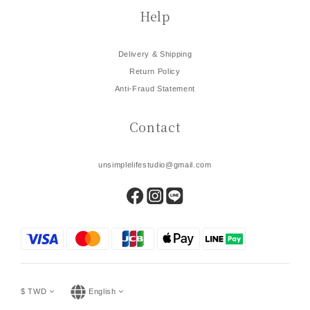
Help
Delivery & Shipping
Return Policy
Anti-Fraud Statement
Contact
unsimplelifestudio@gmail.com
$
TWD
English