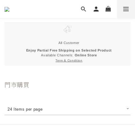
All Customer
Enjoy Partial Free Shipping on Selected Product
Available Channels:
Online Store
Term & Condition
門市購買
24 Items per page