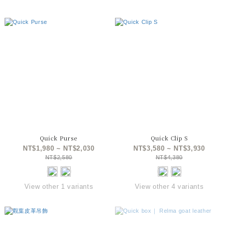
Quick Purse
Quick Clip S
NT$1,980 ~ NT$2,030
NT$3,580 ~ NT$3,930
NT$2,580
NT$4,380
View other 1 variants
View other 4 variants