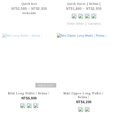
Quick box
Quick Purse | Relma |
NT$2,580 ~ NT$2,930
NT$1,880 ~ NT$2,930
NT$2,980
View other 1 variants
SOLD OUT
Mini Long Wallet｜Relma｜
Mini Zipper Long Wallet｜
Relma｜
NT$6,800
NT$6,200