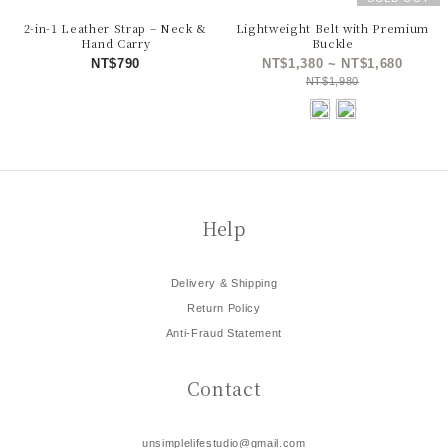
2-in-1 Leather Strap – Neck &
Lightweight Belt with Premium
Hand Carry
Buckle
NT$790
NT$1,380 ~ NT$1,680
NT$1,980
Help
Delivery & Shipping
Return Policy
Anti-Fraud Statement
Contact
unsimplelifestudio@gmail.com