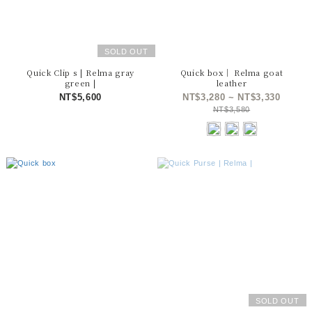
SOLD OUT
Quick Clip s | Relma gray
Quick box｜ Relma goat
green |
leather
NT$5,600
NT$3,280 ~ NT$3,330
NT$3,580
SOLD OUT