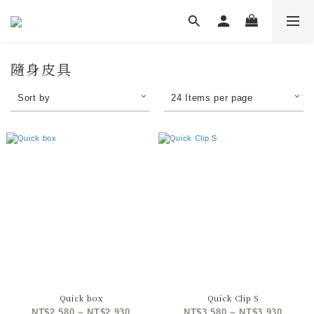
隨身皮具
Sort by
24 Items per page
Quick box
Quick Clip S
NT$2,580 ~ NT$2,930
NT$3,580 ~ NT$3,930