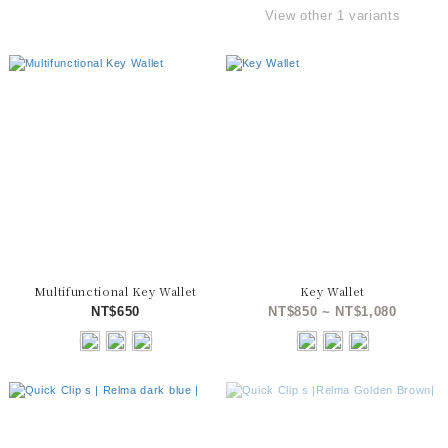
View other 1 variants
Multifunctional Key Wallet
Key Wallet
NT$650
NT$850 ~ NT$1,080