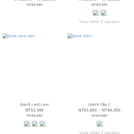
NT$2,980
NT$4,380
View other 5 variants
Quick card case
Quick Clip L
NT$1,400
NT$3,880 ~ NT$4,050
NT$1,680
NT$4,980
View other 3 variants