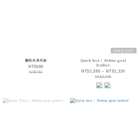
SOLD OUT
觀葉皮革吊飾
Quick box｜ Relma goat
leather
NT$680
NT$3,280 ~ NT$3,330
NT$750
NT$3,580