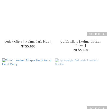
SOLD OUT
Quick Clip s | Relma dark blue |
Quick Clip s |Relma Golden
Brown|
NT$5,600
NT$5,600
SOLD OUT